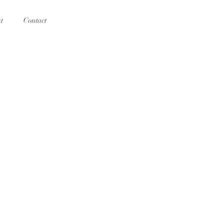
t
Contact