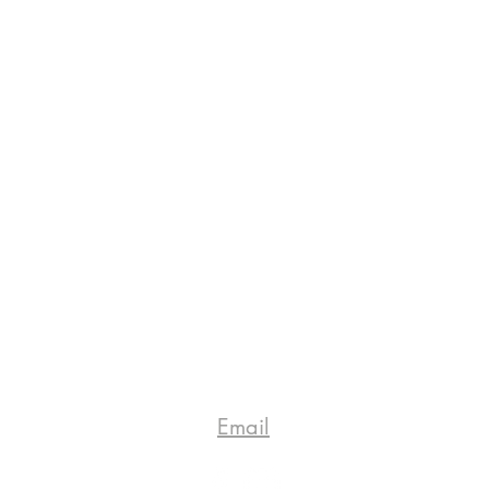
Email