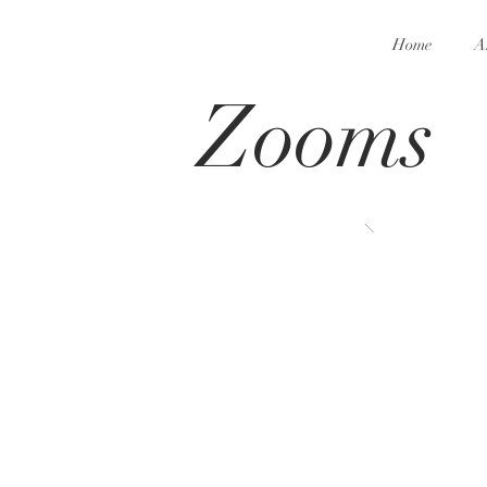
Home
A
Zooms