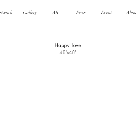
rtwork
Gallery
AR
Press
Event
Abou
Happy love
48"x48"