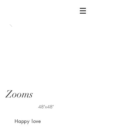
Zooms
48"x48"
Happy love