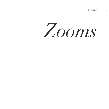
Home
A
Zooms