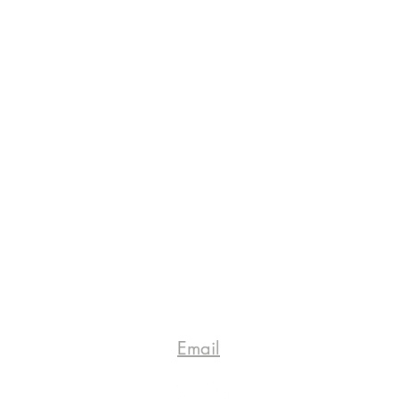
Email