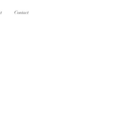
t
Contact