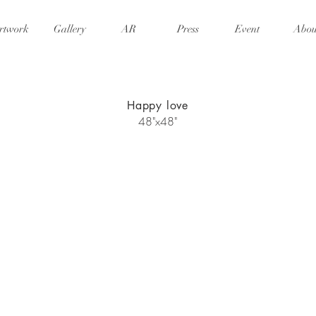
rtwork
Gallery
AR
Press
Event
Abou
Happy love
48"x48"